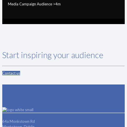
Media Campaign Audience >4m
Start inspiring your audience
Contact us
64a Monkstown Rd
Monkstown, Dublin