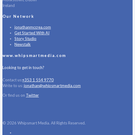
Ireland
Our Network
jonathanmccrea.com
Get Started With AI
Story Studio
Newstalk
www.whipsmartmedia.com
Looking to get in touch?
Contact us:
+353 1 554 9770
Write to us:
jonathan@whipsmartmedia.com
Or find us on
Twitter
© 2026 Whipsmart Media. All Rights Reserved.