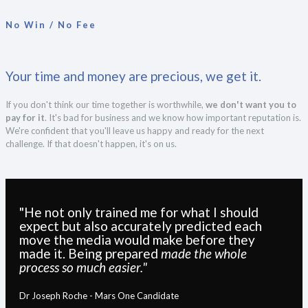
No Win / No Fee
Your time and money are precious, we get it.
If you don't think our time together is worthwhile,
we don't want you to
pay for it
. It's bad for business and we know how important reputation is.
We're confident that you'll leave us happy and ready for the next
challenge. If that doesn't happen, it's on us.
"He not only trained me for what I should
expect but also accurately predicted each
move the media would make before they
made it. Being prepared
made the whole
process so much easier."
Dr Joseph Roche - Mars One Candidate