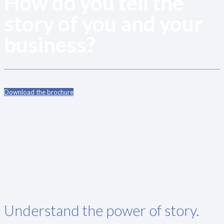
How do you tell the
story of you and your
business?
Download the brochure
Understand the power of story.