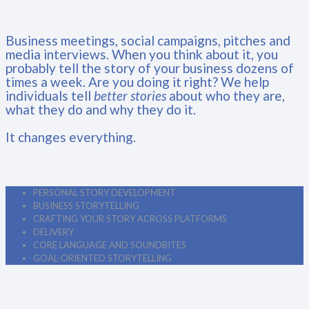
Business meetings, social campaigns, pitches and
media interviews. When you think about it, you
probably tell the story of your business dozens of
times a week. Are you doing it right? We help
individuals tell
better stories
about who they are,
what they do and why they do it.
It changes everything.
PERSONAL STORY DEVELOPMENT
BUSINESS STORYTELLING
CRAFTING YOUR STORY ACROSS PLATFORMS
DELIVERY
CORE LANGUAGE AND SOUNDBITES
GOAL-ORIENTED STORYTELLING