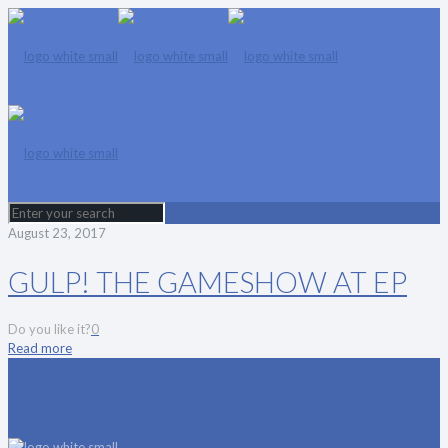
August 23, 2017
GULP! THE GAMESHOW AT EP
Do you like it?
0
Read more