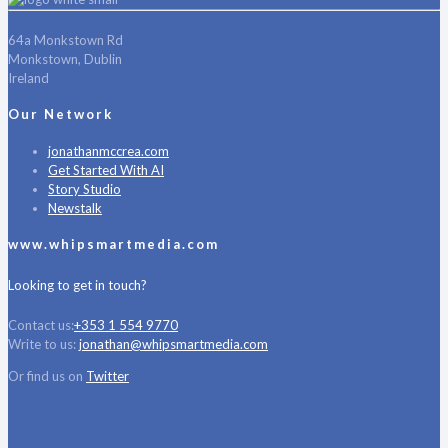
64a Monkstown Rd
Monkstown, Dublin
Ireland
Our Network
jonathanmccrea.com
Get Started With AI
Story Studio
Newstalk
www.whipsmartmedia.com
Looking to get in touch?
Contact us:
+353 1 554 9770
Write to us:
jonathan@whipsmartmedia.com
Or find us on
Twitter